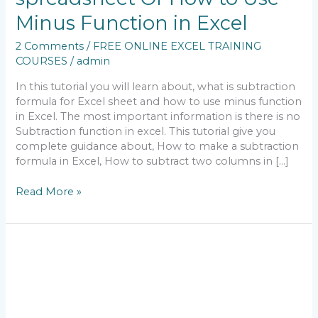
&
Minus Function in Excel
How
to
2 Comments
/
FREE ONLINE EXCEL TRAINING
Do
COURSES
/
admin
Subtraction
in
In this tutorial you will learn about, what is subtraction
Excel
formula for Excel sheet and how to use minus function
spreadsheet
in Excel. The most important information is there is no
Or
Subtraction function in excel. This tutorial give you
How
complete guidance about, How to make a subtraction
to
formula in Excel, How to subtract two columns in […]
Use
Minus
Read More »
Function
in
Excel
What
Is
MS
Excel
Addition