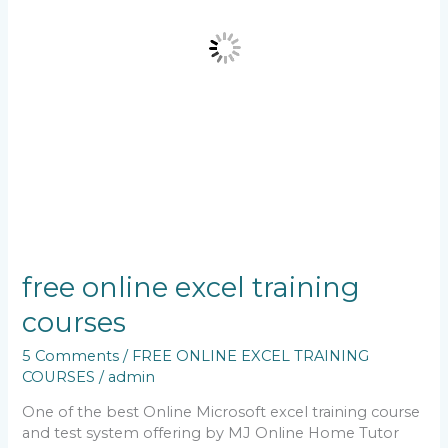
free online excel training
courses
5 Comments
/
FREE ONLINE EXCEL TRAINING
COURSES
/
admin
One of the best Online Microsoft excel training course
and test system offering by MJ Online Home Tutor