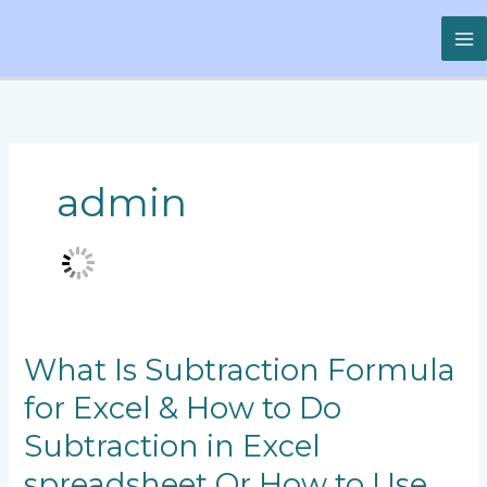
Skip
to
content
admin
What
What Is Subtraction Formula
Is
for Excel & How to Do
Subtraction
Formula
Subtraction in Excel
for
Excel
spreadsheet Or How to Use