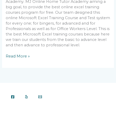
Academy. MJ Online Home Tutor Academy aiming a
big goal, to provide the best online excel training
courses program for free. Our team designed this
online Microsoft Excel Training Course and Test system
for every one; for bingers, for advanced and for
Professionals as well as for Office Workers Level. This is
the best Microsoft Excel training courses because here
we train our students from the basic to advance level
and then advance to professional level.
Read More »