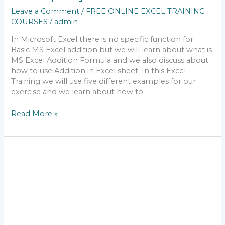
Leave a Comment
/
FREE ONLINE EXCEL TRAINING
COURSES
/
admin
In Microsoft Excel there is no specific function for
Basic MS Excel addition but we will learn about what is
MS Excel Addition Formula and we also discuss about
how to use Addition in Excel sheet. In this Excel
Training we will use five different examples for our
exercise and we learn about how to
Read More »
free
online
excel
training
courses