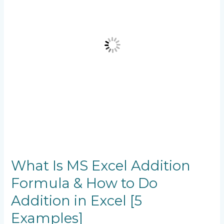
Formula
&
How
to
Do
Addition
in
Excel
[5
Examples]
What Is MS Excel Addition
Formula & How to Do
Addition in Excel [5
Examples]