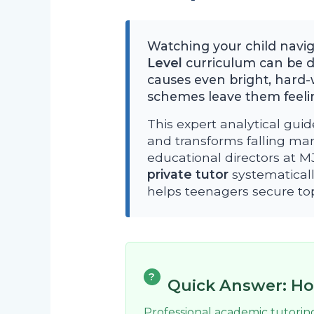
Watching your child navi
Level
curriculum can be de
causes even bright, hard-
schemes leave them feelin
This expert analytical guid
and transforms falling mar
educational directors at 
private tutor
systematicall
helps teenagers secure top-
?
Quick Answer: Ho
Professional academic tutorin