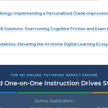
dology: Implementing a Personalized Grade-Improvem
 Solutions: Overcoming Cognitive Friction and Exam 
ations: Elevating the At-Home Digital Learning Ecos
THE MJ ONLINE TUTORING IMPACT ENGINE
 One-on-One Instruction Drives 
Active Application