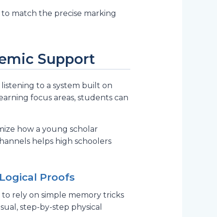
 to match the precise marking
ademic Support
istening to a system built on
learning focus areas, students can
timize how a young scholar
channels helps high schoolers
Logical Proofs
 to rely on simple memory tricks
ual, step-by-step physical