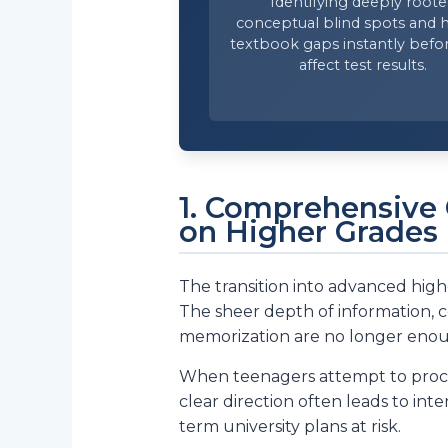
Identifying deeply root
conceptual blind spots and 
textbook gaps instantly befo
affect test results.
1. Comprehensive 
on Higher Grades
The transition into advanced high
The sheer depth of information, 
memorization are no longer eno
When teenagers attempt to proces
clear direction often leads to int
term university plans at risk.