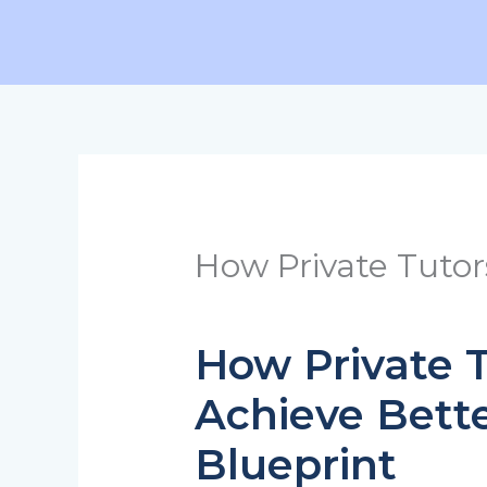
Skip
to
content
How Private Tutor
How Private T
Achieve Bette
Blueprint