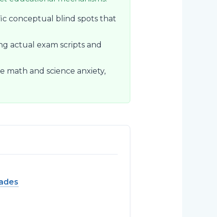
fic conceptual blind spots that
ng actual exam scripts and
e math and science anxiety,
rades