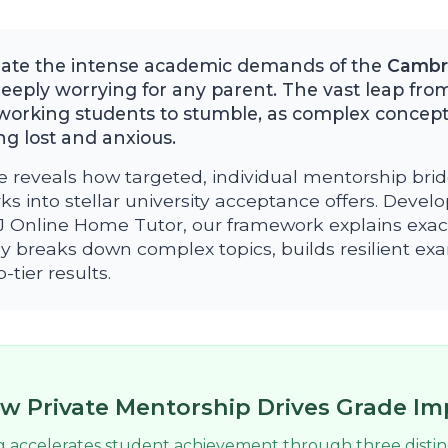
gate the intense academic demands of the
Cambri
eply worrying for any parent. The vast leap from
working students to stumble, as complex concept
g lost and anxious.
e reveals how targeted, individual mentorship brid
ks into stellar university acceptance offers. Devel
MJ Online Home Tutor, our framework explains exac
y breaks down complex topics, builds resilient e
tier results.
w Private Mentorship Drives Grade I
g accelerates student achievement through three disti