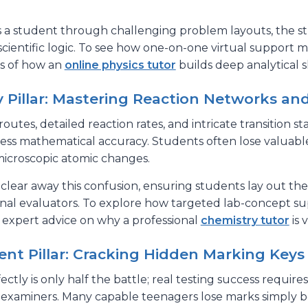
a student through challenging problem layouts, the st
scientific logic. To see how one-on-one virtual support 
is of how an
online physics tutor
builds deep analytical sk
 Pillar: Mastering Reaction Networks an
routes, detailed reaction rates, and intricate transition
wless mathematical accuracy. Students often lose valuab
 microscopic atomic changes.
 clear away this confusion, ensuring students lay out t
onal evaluators. To explore how targeted lab-concept su
 expert advice on why a professional
chemistry tutor
is 
t Pillar: Cracking Hidden Marking Keys
tly is only half the battle; real testing success requir
al examiners. Many capable teenagers lose marks simply 