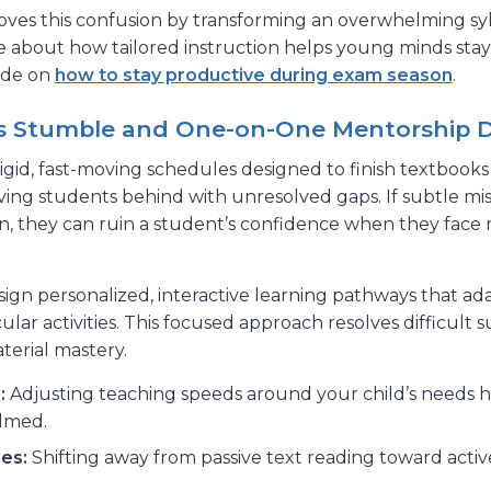
oves this confusion by transforming an overwhelming sylla
e about how tailored instruction helps young minds stay
uide on
how to stay productive during exam season
.
s Stumble and One-on-One Mentorship D
gid, fast-moving schedules designed to finish textbooks
ving students behind with unresolved gaps. If subtle m
on, they can ruin a student’s confidence when they face
sign personalized, interactive learning pathways that ad
ular activities. This focused approach resolves difficult 
erial mastery.
:
Adjusting teaching speeds around your child’s needs he
lmed.
es:
Shifting away from passive text reading toward acti