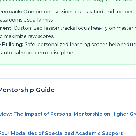
eedback:
One-on-one sessions quickly find and fix speci
lassrooms usually miss.
ment:
Customized lesson tracks focus heavily on masteri
to maximize raw scores.
 Building:
Safe, personalized learning spaces help reduc
s into calm academic discipline.
 Mentorship Guide
iew: The Impact of Personal Mentorship on Higher G
Four Modalities of Specialized Academic Support