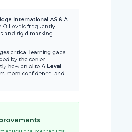
dge International AS & A
 O Levels frequently
s and rigid marking
ges critical learning gaps
oped by the senior
tly how an elite
A Level
xam room confidence, and
mprovements
nct educational mechanisms: