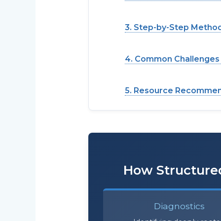
3. Step-by-Step Metho
4. Common Challenges &
5. Resource Recommend
How Structured
Diagnostics