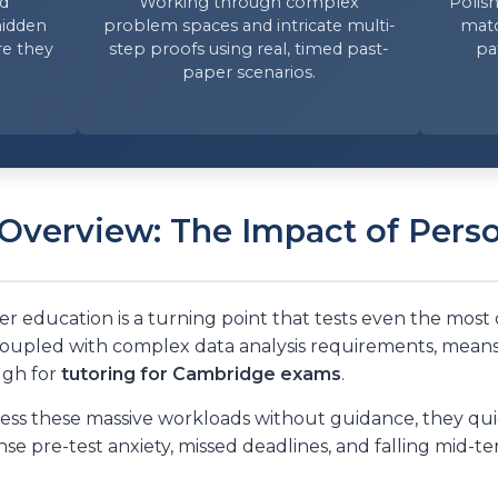
ed
Working through complex
Polish
hidden
problem spaces and intricate multi-
matc
re they
step proofs using real, timed past-
pa
paper scenarios.
Overview: The Impact of Pers
er education is a turning point that tests even the most
coupled with complex data analysis requirements, means 
ugh for
tutoring for Cambridge exams
.
s these massive workloads without guidance, they quick
ense pre-test anxiety, missed deadlines, and falling mid-t