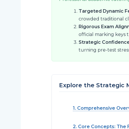
Targeted Dynamic F
crowded traditional c
Rigorous Exam Align
official marking keys 
Strategic Confidence
turning pre-test stres
Explore the Strategic
1. Comprehensive Overv
2. Core Concepts: The 