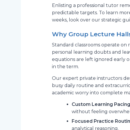
Enlisting a professional tutor rem
predictable targets. To learn mor
weeks, look over our strategic g
Why Group Lecture Hall
Standard classrooms operate on ri
personal learning doubts and lea
equations are left ignored early 
in the term.
Our expert private instructors de
busy daily routine and extracurric
academic worry into complete mat
Custom Learning Pacing
without feeling overwhe
Focused Practice Routin
analytical reasoning.