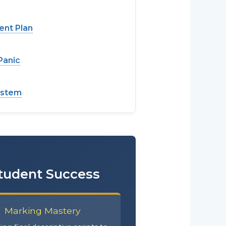
ent Plan
Panic
ystem
Student Success
Marking Mastery