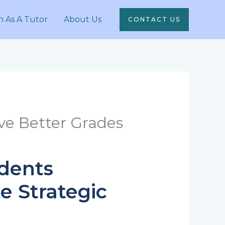
n As A Tutor
About Us
CONTACT US
ve Better Grades
udents
e Strategic