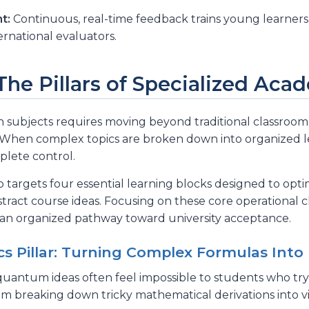
t:
Continuous, real-time feedback trains young learners
rnational evaluators.
 The Pillars of Specialized Ac
subjects requires moving beyond traditional classroom l
ets. When complex topics are broken down into organized 
lete control.
p targets four essential learning blocks designed to op
stract course ideas. Focusing on these core operational 
 an organized pathway toward university acceptance.
s Pillar: Turning Complex Formulas Into 
quantum ideas often feel impossible to students who try
 breaking down tricky mathematical derivations into vis