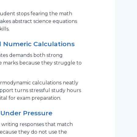
udent stops fearing the math
makes abstract science equations
ills.
d Numeric Calculations
 states demands both strong
le marks because they struggle to
hermodynamic calculations neatly
pport turns stressful study hours
vital for exam preparation.
 Under Pressure
es writing responses that match
because they do not use the