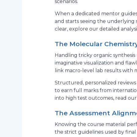
scenarios.
When a dedicated mentor guides 
and starts seeing the underlying 
clear, explore our detailed analys
The Molecular Chemistry
Handling tricky organic synthesis 
imaginative visualization and fla
link macro-level lab results with
Structured, personalized reviews
to earn full marks from internati
into high test outcomes, read our
The Assessment Alignmen
Knowing the course material perfec
the strict guidelines used by fin