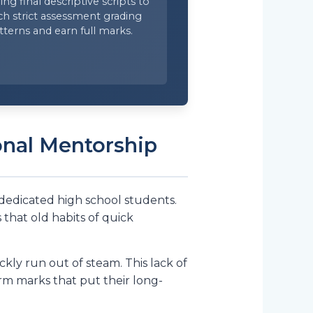
ing final descriptive scripts to
h strict assessment grading
tterns and earn full marks.
onal Mentorship
 dedicated high school students.
that old habits of quick
ly run out of steam. This lack of
erm marks that put their long-