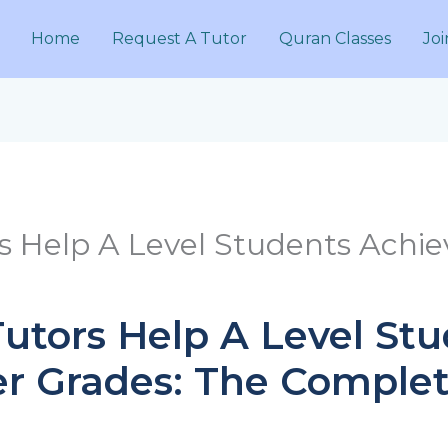
Home
Request A Tutor
Quran Classes
Joi
s Help A Level Students Achie
utors Help A Level St
r Grades: The Complet