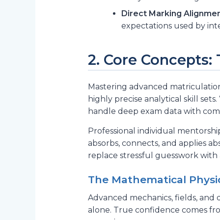
Direct Marking Alignmen
expectations used by inte
2. Core Concepts:
Mastering advanced matriculation 
highly precise analytical skill s
handle deep exam data with comp
Professional individual mentorshi
absorbs, connects, and applies ab
replace stressful guesswork with
The Mathematical Physic
Advanced mechanics, fields, and 
alone. True confidence comes from