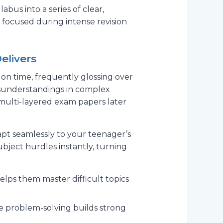
bus into a series of clear,
 focused during intense revision
elivers
 on time, frequently glossing over
isunderstandings in complex
 multi-layered exam papers later
apt seamlessly to your teenager’s
subject hurdles instantly, turning
lps them master difficult topics
ve problem-solving builds strong