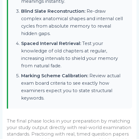
meanings instantly.
Blind Slate Reconstruction:
Re-draw
complex anatomical shapes and internal cell
cycles from absolute memory to reveal
hidden gaps.
Spaced Interval Retrieval:
Test your
knowledge of old chapters at regular,
increasing intervals to shield your memory
from natural fade.
Marking Scheme Calibration:
Review actual
exam board criteria to see exactly how
examiners expect you to state structural
keywords.
The final phase locks in your preparation by matching
your study output directly with real-world examination
standards. Practicing with real, timed question papers