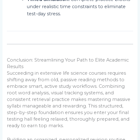
under realistic time constraints to eliminate
test-day stress.
Conclusion: Streamlining Your Path to Elite Academic
Results
Succeeding in extensive life science courses requires
shifting away from old, passive reading methods to
embrace smart, active study workflows. Combining
root word analysis, visual tracking systems, and
consistent retrieval practice makes mastering massive
syllabi manageable and rewarding. This structured,
step-by-step foundation ensures you enter your final
testing hall feeling relaxed, thoroughly prepared, and
ready to earn top marks.
Building an organized, personalized revision routine