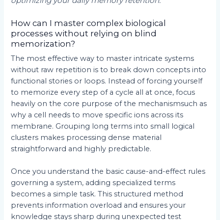
optimizing your daily memory retention.
How can I master complex biological
processes without relying on blind
memorization?
The most effective way to master intricate systems
without raw repetition is to break down concepts into
functional stories or loops. Instead of forcing yourself
to memorize every step of a cycle all at once, focus
heavily on the core purpose of the mechanismsuch as
why a cell needs to move specific ions across its
membrane. Grouping long terms into small logical
clusters makes processing dense material
straightforward and highly predictable.
Once you understand the basic cause-and-effect rules
governing a system, adding specialized terms
becomes a simple task. This structured method
prevents information overload and ensures your
knowledge stays sharp during unexpected test