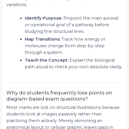
variations.
Identify Purpose:
Pinpoint the main survival
or operational goal of a pathway before
studying fine structural lines.
Map Transitions:
Track how energy or
molecules change form step-by-step
through a system.
Teach the Concept:
Explain the biological
path aloud to check your own absolute clarity.
Why do students frequently lose points on
diagram-based exam questions?
Most marks are lost on structural illustrations because
students look at images passively rather than
practicing them actively. Merely skimming an
anatomical layout or cellular graphic leaves gaps in