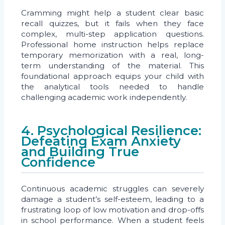
Cramming might help a student clear basic
recall quizzes, but it fails when they face
complex, multi-step application questions.
Professional home instruction helps replace
temporary memorization with a real, long-
term understanding of the material. This
foundational approach equips your child with
the analytical tools needed to handle
challenging academic work independently.
4. Psychological Resilience:
Defeating Exam Anxiety
and Building True
Confidence
Continuous academic struggles can severely
damage a student’s self-esteem, leading to a
frustrating loop of low motivation and drop-offs
in school performance. When a student feels