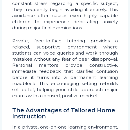
constant stress regarding a specific subject,
they frequently begin avoiding it entirely. This
avoidance often causes even highly capable
children to experience debilitating anxiety
during major final examinations.
Private, face-to-face tutoring provides a
relaxed, supportive environment where
students can voice queries and work through
mistakes without any fear of peer disapproval.
Personal mentors provide constructive,
immediate feedback that clarifies confusion
before it turns into a permanent learning
roadblock. This encouraging setting rebuilds
self-belief, helping your child approach major
exams with a focused, positive mindset.
The Advantages of Tailored Home
Instruction
In a private, one-on-one learning environment,