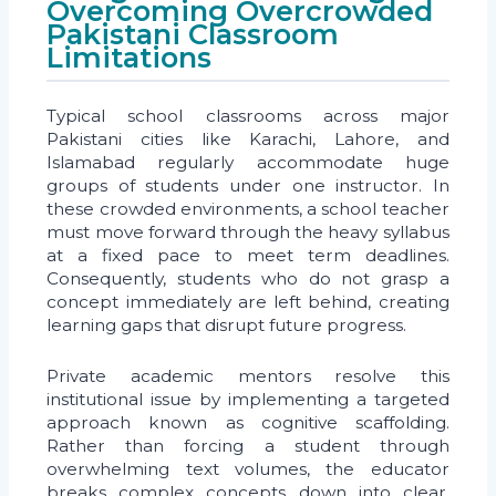
Overcoming Overcrowded
Pakistani Classroom
Limitations
Typical school classrooms across major
Pakistani cities like Karachi, Lahore, and
Islamabad regularly accommodate huge
groups of students under one instructor. In
these crowded environments, a school teacher
must move forward through the heavy syllabus
at a fixed pace to meet term deadlines.
Consequently, students who do not grasp a
concept immediately are left behind, creating
learning gaps that disrupt future progress.
Private academic mentors resolve this
institutional issue by implementing a targeted
approach known as cognitive scaffolding.
Rather than forcing a student through
overwhelming text volumes, the educator
breaks complex concepts down into clear,