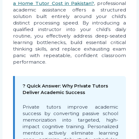
a Home Tutor Cost in Pakistan?
, professional
academic assistance offers a structured
solution built entirely around your child’s
distinct processing speed. By introducing a
qualified instructor into your child’s daily
routine, you effectively address deep-seated
learning bottlenecks, build essential critical
thinking skills, and replace exhausting exam
panic with repeatable, confident classroom
performance.
? Quick Answer: Why Private Tutors
Deliver Academic Success
Private tutors improve academic
success by converting passive school
memorization into targeted, high-
impact cognitive training. Personalized
mentors actively eliminate learning