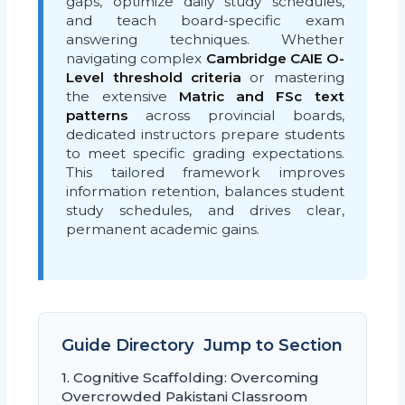
gaps, optimize daily study schedules,
and teach board-specific exam
answering techniques. Whether
navigating complex
Cambridge CAIE O-
Level threshold criteria
or mastering
the extensive
Matric and FSc text
patterns
across provincial boards,
dedicated instructors prepare students
to meet specific grading expectations.
This tailored framework improves
information retention, balances student
study schedules, and drives clear,
permanent academic gains.
Guide Directory  Jump to Section
1. Cognitive Scaffolding: Overcoming
Overcrowded Pakistani Classroom