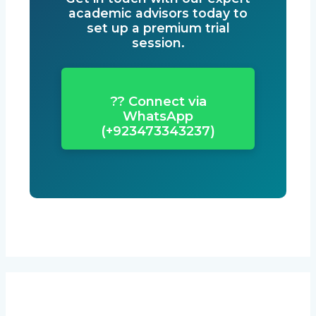
academic advisors today to
set up a premium trial
session.
?? Connect via
WhatsApp
(+923473343237)