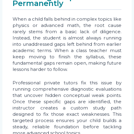
Permanently
When a child falls behind in complex topics like
physics or advanced math, the root cause
rarely stems from a basic lack of diligence.
Instead, the student is almost always running
into unaddressed gaps left behind from earlier
academic terms. When a class teacher must
keep moving to finish the syllabus, these
fundamental gaps remain open, making future
lessons harder to follow.
Professional private tutors fix this issue by
running comprehensive diagnostic evaluations
that uncover hidden conceptual weak points.
Once these specific gaps are identified, the
instructor creates a custom study path
designed to fix those exact weaknesses. This
targeted process ensures your child builds a
steady, reliable foundation before tackling
more advanced school topics.