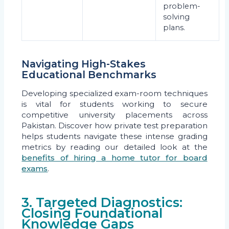
problem-
solving
plans.
Navigating High-Stakes
Educational Benchmarks
Developing specialized exam-room techniques
is vital for students working to secure
competitive university placements across
Pakistan. Discover how private test preparation
helps students navigate these intense grading
metrics by reading our detailed look at the
benefits of hiring a home tutor for board
exams
.
3. Targeted Diagnostics:
Closing Foundational
Knowledge Gaps