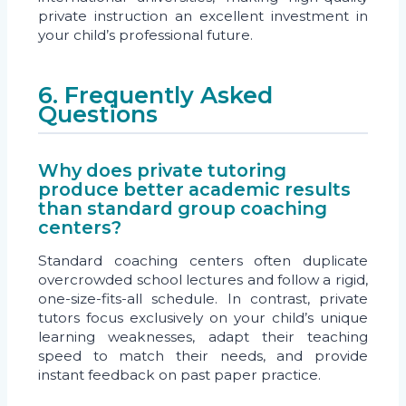
private instruction an excellent investment in
your child’s professional future.
6. Frequently Asked
Questions
Why does private tutoring
produce better academic results
than standard group coaching
centers?
Standard coaching centers often duplicate
overcrowded school lectures and follow a rigid,
one-size-fits-all schedule. In contrast, private
tutors focus exclusively on your child’s unique
learning weaknesses, adapt their teaching
speed to match their needs, and provide
instant feedback on past paper practice.