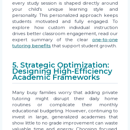
every study session is shaped directly around
your child’s unique learning style and
personality. This personalized approach keeps
students motivated and fully engaged. To
explore how custom individual instruction
drives better classroom engagement, read our
expert summary of the clear
one-to-one
tutoring benefits
that support student growth.
5. Strategic Optimization:
Designing High-Efficiency
Academic Frameworks
Many busy families worry that adding private
tutoring might disrupt their daily home
routines or complicate their monthly
educational budgeting. However, continuing to
invest in large, generalized academies that
show little to no grade improvement can waste
valuable time and energy. Choosing focused,