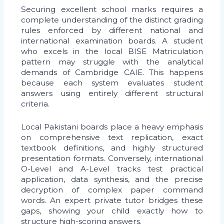
Securing excellent school marks requires a
complete understanding of the distinct grading
rules enforced by different national and
international examination boards. A student
who excels in the local BISE Matriculation
pattern may struggle with the analytical
demands of Cambridge CAIE. This happens
because each system evaluates student
answers using entirely different structural
criteria.
Local Pakistani boards place a heavy emphasis
on comprehensive text replication, exact
textbook definitions, and highly structured
presentation formats. Conversely, international
O-Level and A-Level tracks test practical
application, data synthesis, and the precise
decryption of complex paper command
words. An expert private tutor bridges these
gaps, showing your child exactly how to
structure high-scoring answers.