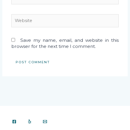
Website
Save my name, email, and website in this
browser for the next time I comment.