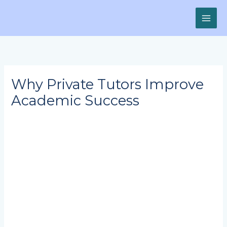
Skip
to
content
Why Private Tutors Improve
Academic Success