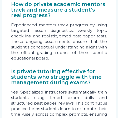
How do private academic mentors
track and measure a student’s
real progress?
Experienced mentors track progress by using
targeted lesson diagnostics, weekly topic
check-ins, and realistic, timed past paper tests.
These ongoing assessments ensure that the
student’s conceptual understanding aligns with
the official grading rubrics of their specific
educational board.
Is private tutoring effective for
students who struggle with time
management during exams?
Yes. Specialized instructors systematically train
students using timed exam drills and
structured past paper reviews. This continuous
practice helps students learn to distribute their
time wisely across complex prompts, ensuring