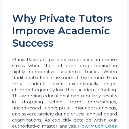
Why Private Tutors
Improve Academic
Success
Many Pakistani parents experience immense
stress when their children drop behind in
highly competitive academic tracks. When
traditional school classrooms fill with more than
forty students, even exceptionally bright
children frequently lose their academic footing.
This widening educational gap regularly results
in dropping school term percentages,
unaddressed conceptual misunderstandings,
and severe anxiety during crucial annual board
examinations. As explicitly detailed within our
authoritative master analysis,
How Much Does