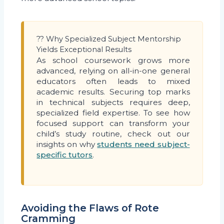
?? Why Specialized Subject Mentorship
Yields Exceptional Results
As school coursework grows more
advanced, relying on all-in-one general
educators often leads to mixed
academic results. Securing top marks
in technical subjects requires deep,
specialized field expertise. To see how
focused support can transform your
child’s study routine, check out our
insights on why
students need subject-
specific tutors
.
Avoiding the Flaws of Rote
Cramming