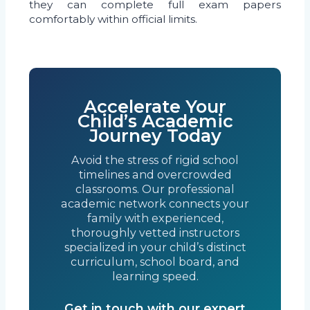
they can complete full exam papers
comfortably within official limits.
Accelerate Your
Child’s Academic
Journey Today
Avoid the stress of rigid school
timelines and overcrowded
classrooms. Our professional
academic network connects your
family with experienced,
thoroughly vetted instructors
specialized in your child’s distinct
curriculum, school board, and
learning speed.
Get in touch with our expert