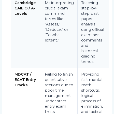
Cambridge
Misinterpreting
Teaching
CAIE O / A-
crucial exam
step-by-
Levels
command
step past
terms like
paper
“Assess,”
analysis
“Deduce,” or
using official
“To what
examiner
extent.”
comments
and
historical
grading
trends.
MDCAT /
Failing to finish
Providing
ECAT Entry
quantitative
fast mental
Tracks
sections due to
math
poor time
shortcuts,
management
logical
under strict
process of
entry exam
elimination,
limits.
and tactical