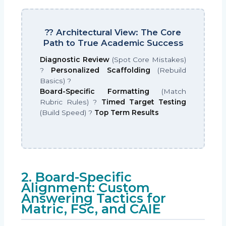
?? Architectural View: The Core
Path to True Academic Success
Diagnostic Review
(Spot Core Mistakes)
?
Personalized Scaffolding
(Rebuild
Basics) ?
Board-Specific Formatting
(Match
Rubric Rules) ?
Timed Target Testing
(Build Speed) ?
Top Term Results
2. Board-Specific
Alignment: Custom
Answering Tactics for
Matric, FSc, and CAIE