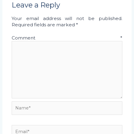
Leave a Reply
Your email address will not be published.
Required fields are marked
*
Comment
*
Name*
Email*