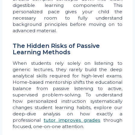
digestible learning components. This
personalized pace gives your child the
necessary room to fully understand
background principles before moving on to
advanced material.
The Hidden Risks of Passive
Learning Methods
When students rely solely on listening to
generic lectures, they rarely build the deep
analytical skills required for high-level exams.
Home-based mentorship shifts the educational
balance from passive listening to active,
supervised problem-solving. To understand
how personalized instruction systematically
changes student learning habits, explore our
deep-dive analysis on how exactly a
professional
tutor improves grades
through
focused, one-on-one attention.