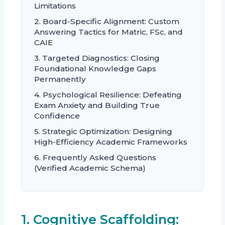
Limitations
2. Board-Specific Alignment: Custom
Answering Tactics for Matric, FSc, and
CAIE
3. Targeted Diagnostics: Closing
Foundational Knowledge Gaps
Permanently
4. Psychological Resilience: Defeating
Exam Anxiety and Building True
Confidence
5. Strategic Optimization: Designing
High-Efficiency Academic Frameworks
6. Frequently Asked Questions
(Verified Academic Schema)
1. Cognitive Scaffolding: