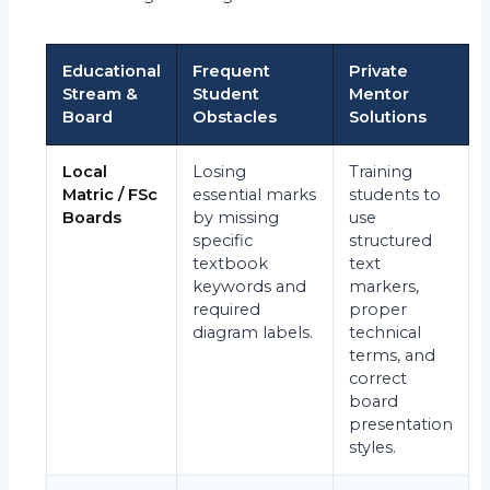
Educational
Frequent
Private
Stream &
Student
Mentor
Board
Obstacles
Solutions
Local
Losing
Training
Matric / FSc
essential marks
students to
Boards
by missing
use
specific
structured
textbook
text
keywords and
markers,
required
proper
diagram labels.
technical
terms, and
correct
board
presentation
styles.