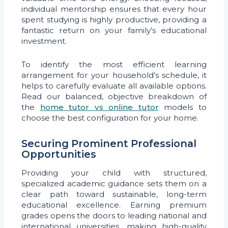
individual mentorship ensures that every hour
spent studying is highly productive, providing a
fantastic return on your family’s educational
investment.
To identify the most efficient learning
arrangement for your household’s schedule, it
helps to carefully evaluate all available options.
Read our balanced, objective breakdown of
the
home tutor vs online tutor
models to
choose the best configuration for your home.
Securing Prominent Professional
Opportunities
Providing your child with structured,
specialized academic guidance sets them on a
clear path toward sustainable, long-term
educational excellence. Earning premium
grades opens the doors to leading national and
international universities, making high-quality