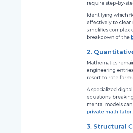
require step-by-ste
Identifying which f
effectively to cle
simplifies complex 
breakdown of the
2. Quantitati
Mathematics remains
engineering entries
resort to rote form
A specialized digit
equations, breakin
mental models can 
private math tutor
.
3. Structural