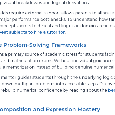
p visual breakdowns and logical derivations.
ields require external support allows parents to allocate
ar major performance bottlenecks. To understand how t
concepts across technical and linguistic domains, read ou
best subjects to hire a tutor for
.
ve Problem-Solving Frameworks
 a primary source of academic stress for students facin
 and matriculation exams. Without individual guidance,
ula memorization instead of building genuine numerical
al mentor guides students through the underlying logic
g down multipart problems into accessible steps. Discov
rebuild numerical confidence by reading about the
ben
 Composition and Expression Mastery