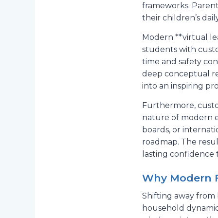
frameworks. Parent
their children’s da
Modern **virtual l
students with custom
time and safety con
deep conceptual ret
into an inspiring pr
Furthermore, custom
nature of modern ex
boards, or internat
roadmap. The resul
lasting confidence t
Why Modern Fa
Shifting away from b
household dynamics