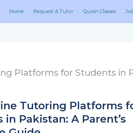
Home
Request A Tutor
Quran Classes
Joi
ing Platforms for Students in 
ine Tutoring Platforms f
 in Pakistan: A Parent’s
ve Guide