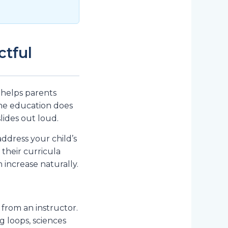
ctful
 helps parents
ine education does
ides out loud.
ddress your child’s
their curricula
increase naturally.
from an instructor.
g loops, sciences