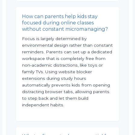
How can parents help kids stay
focused during online classes
without constant micromanaging?
Focus is largely determined by
environmental design rather than constant
reminders. Parents can set up a dedicated
workspace that is completely free from
non-academic distractions, like toys or
family TVs. Using website blocker
extensions during study hours
automatically prevents kids from opening
distracting browser tabs, allowing parents
to step back and let them build
independent habits.