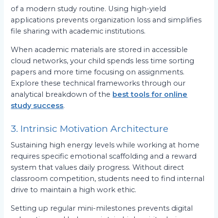
of a modern study routine. Using high-yield
applications prevents organization loss and simplifies
file sharing with academic institutions.
When academic materials are stored in accessible
cloud networks, your child spends less time sorting
papers and more time focusing on assignments.
Explore these technical frameworks through our
analytical breakdown of the
best tools for online
study success
.
3. Intrinsic Motivation Architecture
Sustaining high energy levels while working at home
requires specific emotional scaffolding and a reward
system that values daily progress. Without direct
classroom competition, students need to find internal
drive to maintain a high work ethic.
Setting up regular mini-milestones prevents digital