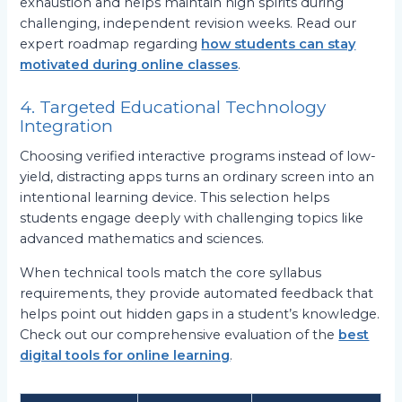
exhaustion and helps maintain high spirits during
challenging, independent revision weeks. Read our
expert roadmap regarding
how students can stay
motivated during online classes
.
4. Targeted Educational Technology
Integration
Choosing verified interactive programs instead of low-
yield, distracting apps turns an ordinary screen into an
intentional learning device. This selection helps
students engage deeply with challenging topics like
advanced mathematics and sciences.
When technical tools match the core syllabus
requirements, they provide automated feedback that
helps point out hidden gaps in a student’s knowledge.
Check out our comprehensive evaluation of the
best
digital tools for online learning
.