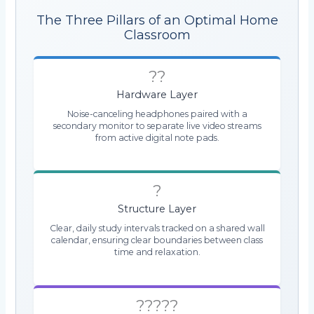
The Three Pillars of an Optimal Home
Classroom
??
Hardware Layer
Noise-canceling headphones paired with a
secondary monitor to separate live video streams
from active digital note pads.
?
Structure Layer
Clear, daily study intervals tracked on a shared wall
calendar, ensuring clear boundaries between class
time and relaxation.
?????