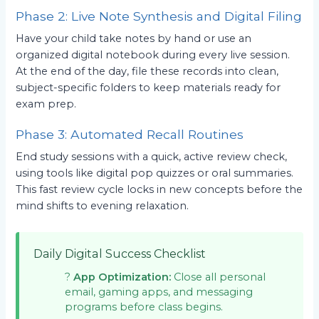
Phase 2: Live Note Synthesis and Digital Filing
Have your child take notes by hand or use an
organized digital notebook during every live session.
At the end of the day, file these records into clean,
subject-specific folders to keep materials ready for
exam prep.
Phase 3: Automated Recall Routines
End study sessions with a quick, active review check,
using tools like digital pop quizzes or oral summaries.
This fast review cycle locks in new concepts before the
mind shifts to evening relaxation.
Daily Digital Success Checklist
?
App Optimization:
Close all personal
email, gaming apps, and messaging
programs before class begins.