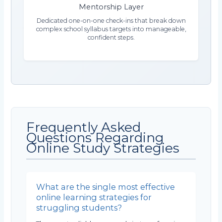
Mentorship Layer
Dedicated one-on-one check-ins that break down
complex school syllabus targets into manageable,
confident steps.
Frequently Asked
Questions Regarding
Online Study Strategies
What are the single most effective
online learning strategies for
struggling students?