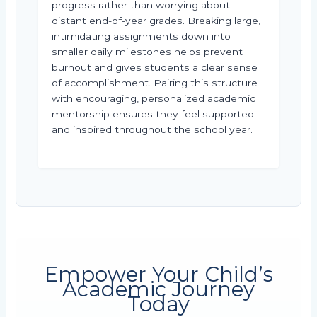
progress rather than worrying about
distant end-of-year grades. Breaking large,
intimidating assignments down into
smaller daily milestones helps prevent
burnout and gives students a clear sense
of accomplishment. Pairing this structure
with encouraging, personalized academic
mentorship ensures they feel supported
and inspired throughout the school year.
Empower Your Child’s
Academic Journey
Today