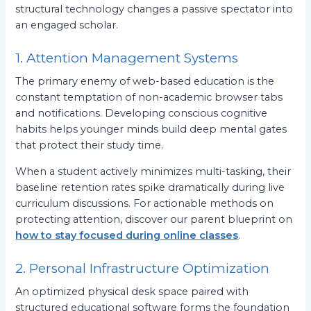
structural technology changes a passive spectator into
an engaged scholar.
1. Attention Management Systems
The primary enemy of web-based education is the
constant temptation of non-academic browser tabs
and notifications. Developing conscious cognitive
habits helps younger minds build deep mental gates
that protect their study time.
When a student actively minimizes multi-tasking, their
baseline retention rates spike dramatically during live
curriculum discussions. For actionable methods on
protecting attention, discover our parent blueprint on
how to stay focused during online classes
.
2. Personal Infrastructure Optimization
An optimized physical desk space paired with
structured educational software forms the foundation