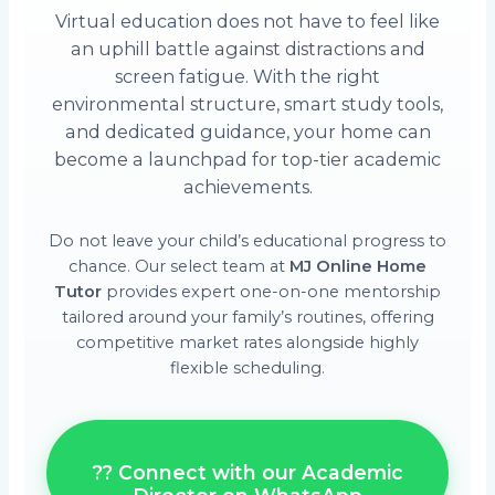
Virtual education does not have to feel like
an uphill battle against distractions and
screen fatigue. With the right
environmental structure, smart study tools,
and dedicated guidance, your home can
become a launchpad for top-tier academic
achievements.
Do not leave your child’s educational progress to
chance. Our select team at
MJ Online Home
Tutor
provides expert one-on-one mentorship
tailored around your family’s routines, offering
competitive market rates alongside highly
flexible scheduling.
?? Connect with our Academic