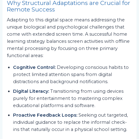
Why Structural Adaptations are Crucial for
Remote Success
Adapting to this digital space means addressing the
unique biological and psychological challenges that
come with extended screen time. A successful home
learning strategy balances screen activities with offline
mental processing by focusing on three primary
functional areas:
Cognitive Control:
Developing conscious habits to
protect limited attention spans from digital
distractions and background notifications.
Digital Literacy:
Transitioning from using devices
purely for entertainment to mastering complex
educational platforms and software.
Proactive Feedback Loops:
Seeking out targeted,
individual guidance to replace the informal check-
ins that naturally occur in a physical school setting.