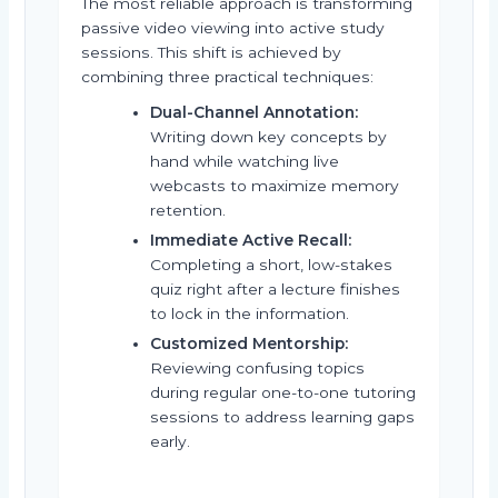
The most reliable approach is transforming
passive video viewing into active study
sessions. This shift is achieved by
combining three practical techniques:
Dual-Channel Annotation:
Writing down key concepts by
hand while watching live
webcasts to maximize memory
retention.
Immediate Active Recall:
Completing a short, low-stakes
quiz right after a lecture finishes
to lock in the information.
Customized Mentorship:
Reviewing confusing topics
during regular one-to-one tutoring
sessions to address learning gaps
early.