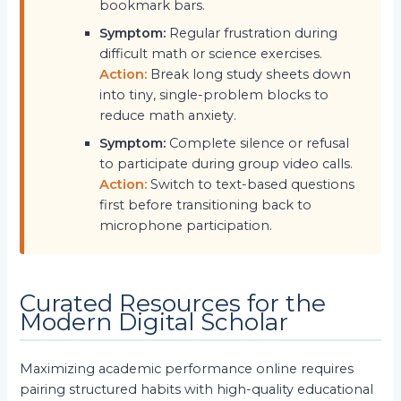
bookmark bars.
Symptom:
Regular frustration during
difficult math or science exercises.
Action:
Break long study sheets down
into tiny, single-problem blocks to
reduce math anxiety.
Symptom:
Complete silence or refusal
to participate during group video calls.
Action:
Switch to text-based questions
first before transitioning back to
microphone participation.
Curated Resources for the
Modern Digital Scholar
Maximizing academic performance online requires
pairing structured habits with high-quality educational