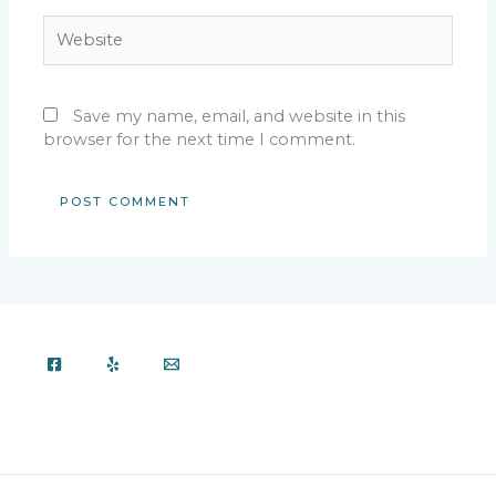
Website
Save my name, email, and website in this
browser for the next time I comment.