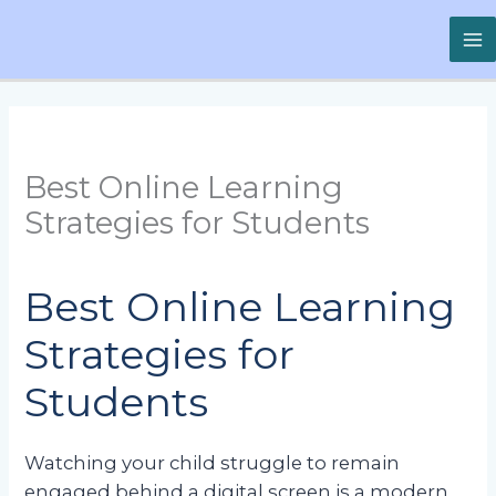
Skip
to
content
Best Online Learning
Strategies for Students
Best Online Learning
Strategies for
Students
Watching your child struggle to remain
engaged behind a digital screen is a modern