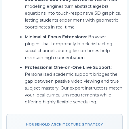
modeling engines turn abstract algebra
equations into touch-responsive 3D graphics,
letting students experiment with geometric
coordinates in real time.
Minimalist Focus Extensions:
Browser
plugins that temporarily block distracting
social channels during lesson times help
maintain high concentration.
Professional One-on-One Live Support:
Personalized academic support bridges the
gap between passive video viewing and true
subject mastery. Our expert instructors match
your local curriculum requirements while
offering highly flexible scheduling.
HOUSEHOLD ARCHITECTURE STRATEGY