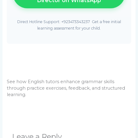
Director on WhatsApp
Direct Hotline Support: +923473343237  Get a free initial
learning assessment for your child.
See how English tutors enhance grammar skills
through practice exercises, feedback, and structured
learning.
Leave a Reply