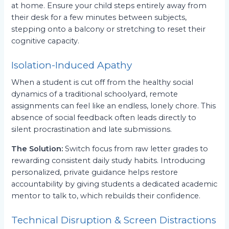
at home. Ensure your child steps entirely away from
their desk for a few minutes between subjects,
stepping onto a balcony or stretching to reset their
cognitive capacity.
Isolation-Induced Apathy
When a student is cut off from the healthy social
dynamics of a traditional schoolyard, remote
assignments can feel like an endless, lonely chore. This
absence of social feedback often leads directly to
silent procrastination and late submissions.
The Solution:
Switch focus from raw letter grades to
rewarding consistent daily study habits. Introducing
personalized, private guidance helps restore
accountability by giving students a dedicated academic
mentor to talk to, which rebuilds their confidence.
Technical Disruption & Screen Distractions