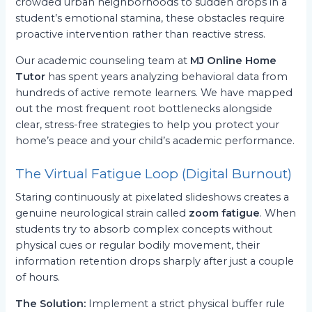
crowded urban neighborhoods to sudden drops in a
student’s emotional stamina, these obstacles require
proactive intervention rather than reactive stress.
Our academic counseling team at
MJ Online Home
Tutor
has spent years analyzing behavioral data from
hundreds of active remote learners. We have mapped
out the most frequent root bottlenecks alongside
clear, stress-free strategies to help you protect your
home’s peace and your child’s academic performance.
The Virtual Fatigue Loop (Digital Burnout)
Staring continuously at pixelated slideshows creates a
genuine neurological strain called
zoom fatigue
. When
students try to absorb complex concepts without
physical cues or regular bodily movement, their
information retention drops sharply after just a couple
of hours.
The Solution:
Implement a strict physical buffer rule