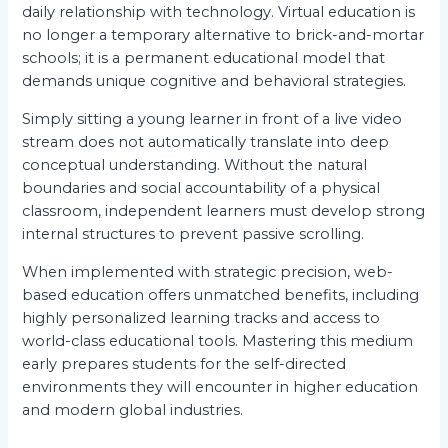
daily relationship with technology. Virtual education is
no longer a temporary alternative to brick-and-mortar
schools; it is a permanent educational model that
demands unique cognitive and behavioral strategies.
Simply sitting a young learner in front of a live video
stream does not automatically translate into deep
conceptual understanding. Without the natural
boundaries and social accountability of a physical
classroom, independent learners must develop strong
internal structures to prevent passive scrolling.
When implemented with strategic precision, web-
based education offers unmatched benefits, including
highly personalized learning tracks and access to
world-class educational tools. Mastering this medium
early prepares students for the self-directed
environments they will encounter in higher education
and modern global industries.