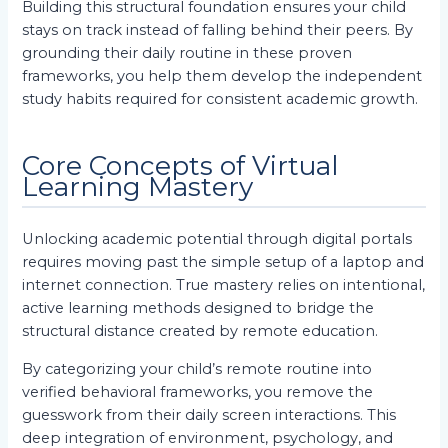
Building this structural foundation ensures your child
stays on track instead of falling behind their peers. By
grounding their daily routine in these proven
frameworks, you help them develop the independent
study habits required for consistent academic growth.
Core Concepts of Virtual
Learning Mastery
Unlocking academic potential through digital portals
requires moving past the simple setup of a laptop and
internet connection. True mastery relies on intentional,
active learning methods designed to bridge the
structural distance created by remote education.
By categorizing your child’s remote routine into
verified behavioral frameworks, you remove the
guesswork from their daily screen interactions. This
deep integration of environment, psychology, and