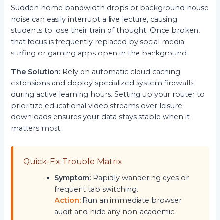
Sudden home bandwidth drops or background house
noise can easily interrupt a live lecture, causing
students to lose their train of thought. Once broken,
that focus is frequently replaced by social media
surfing or gaming apps open in the background.
The Solution:
Rely on automatic cloud caching
extensions and deploy specialized system firewalls
during active learning hours. Setting up your router to
prioritize educational video streams over leisure
downloads ensures your data stays stable when it
matters most.
Quick-Fix Trouble Matrix
Symptom:
Rapidly wandering eyes or
frequent tab switching.
Action:
Run an immediate browser
audit and hide any non-academic