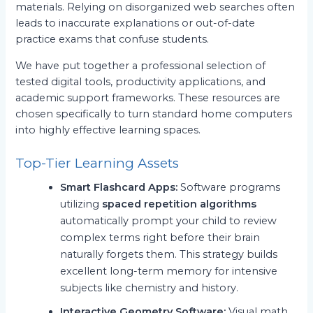
materials. Relying on disorganized web searches often
leads to inaccurate explanations or out-of-date
practice exams that confuse students.
We have put together a professional selection of
tested digital tools, productivity applications, and
academic support frameworks. These resources are
chosen specifically to turn standard home computers
into highly effective learning spaces.
Top-Tier Learning Assets
Smart Flashcard Apps:
Software programs
utilizing
spaced repetition algorithms
automatically prompt your child to review
complex terms right before their brain
naturally forgets them. This strategy builds
excellent long-term memory for intensive
subjects like chemistry and history.
Interactive Geometry Software:
Visual math