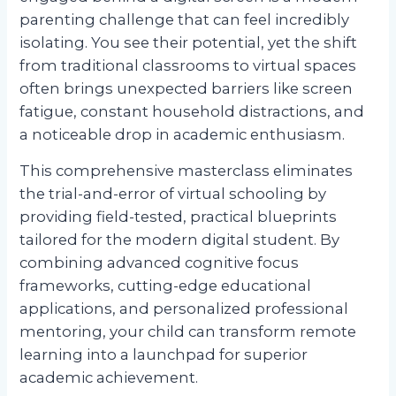
parenting challenge that can feel incredibly
isolating. You see their potential, yet the shift
from traditional classrooms to virtual spaces
often brings unexpected barriers like screen
fatigue, constant household distractions, and
a noticeable drop in academic enthusiasm.
This comprehensive masterclass eliminates
the trial-and-error of virtual schooling by
providing field-tested, practical blueprints
tailored for the modern digital student. By
combining advanced cognitive focus
frameworks, cutting-edge educational
applications, and personalized professional
mentoring, your child can transform remote
learning into a launchpad for superior
academic achievement.