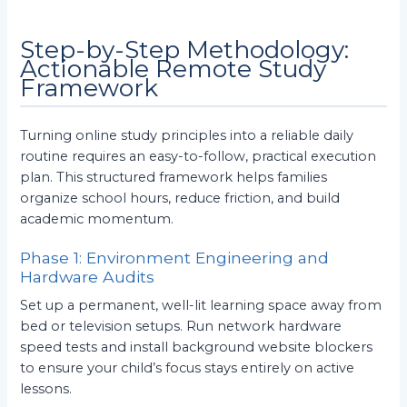
Step-by-Step Methodology:
Actionable Remote Study
Framework
Turning online study principles into a reliable daily
routine requires an easy-to-follow, practical execution
plan. This structured framework helps families
organize school hours, reduce friction, and build
academic momentum.
Phase 1: Environment Engineering and
Hardware Audits
Set up a permanent, well-lit learning space away from
bed or television setups. Run network hardware
speed tests and install background website blockers
to ensure your child’s focus stays entirely on active
lessons.