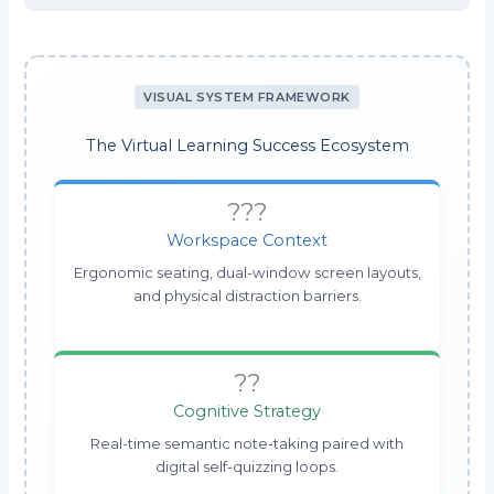
VISUAL SYSTEM FRAMEWORK
The Virtual Learning Success Ecosystem
???
Workspace Context
Ergonomic seating, dual-window screen layouts,
and physical distraction barriers.
??
Cognitive Strategy
Real-time semantic note-taking paired with
digital self-quizzing loops.