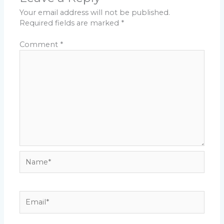
Your email address will not be published.
Required fields are marked
*
Comment
*
Name*
Email*