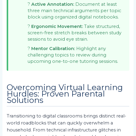
?
Active Annotation:
Document at least
three main technical arguments per topic
block using organized digital notebooks.
?
Ergonomic Movement:
Take structured,
screen-free stretch breaks between study
sessions to avoid eye strain.
?
Mentor Calibration:
Highlight any
challenging topics to review during
upcoming one-to-one tutoring sessions.
Overcoming Virtual Learning
Hurdles: Proven Parental
Solutions
Transitioning to digital classrooms brings distinct real-
world roadblocks that can quickly overwhelm a
household. From technical infrastructure glitches in