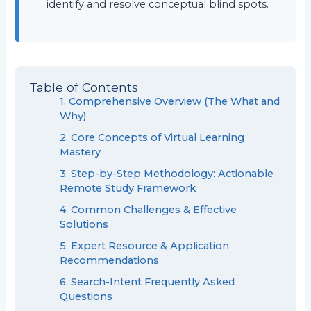
identify and resolve conceptual blind spots.
Table of Contents
1. Comprehensive Overview (The What and
Why)
2. Core Concepts of Virtual Learning
Mastery
3. Step-by-Step Methodology: Actionable
Remote Study Framework
4. Common Challenges & Effective
Solutions
5. Expert Resource & Application
Recommendations
6. Search-Intent Frequently Asked
Questions