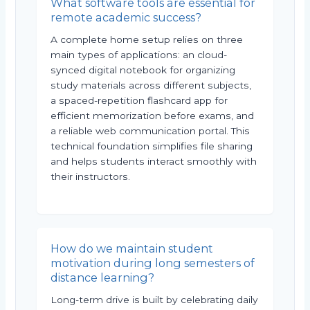
What software tools are essential for
remote academic success?
A complete home setup relies on three
main types of applications: an cloud-
synced digital notebook for organizing
study materials across different subjects,
a spaced-repetition flashcard app for
efficient memorization before exams, and
a reliable web communication portal. This
technical foundation simplifies file sharing
and helps students interact smoothly with
their instructors.
How do we maintain student
motivation during long semesters of
distance learning?
Long-term drive is built by celebrating daily