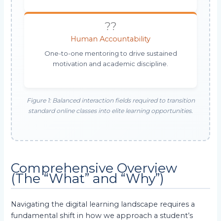
??
Human Accountability
One-to-one mentoring to drive sustained
motivation and academic discipline.
Figure 1: Balanced interaction fields required to transition
standard online classes into elite learning opportunities.
Comprehensive Overview
(The “What” and “Why”)
Navigating the digital learning landscape requires a
fundamental shift in how we approach a student’s