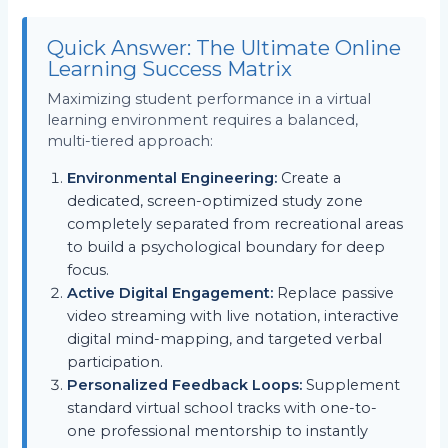
Quick Answer: The Ultimate Online
Learning Success Matrix
Maximizing student performance in a virtual
learning environment requires a balanced,
multi-tiered approach:
Environmental Engineering:
Create a
dedicated, screen-optimized study zone
completely separated from recreational areas
to build a psychological boundary for deep
focus.
Active Digital Engagement:
Replace passive
video streaming with live notation, interactive
digital mind-mapping, and targeted verbal
participation.
Personalized Feedback Loops:
Supplement
standard virtual school tracks with one-to-
one professional mentorship to instantly