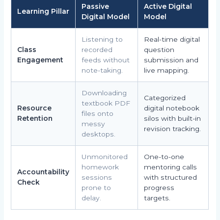
Passive
Active Digital
Learning Pillar
Digital Model
Model
Listening to
Real-time digital
Class
recorded
question
Engagement
feeds without
submission and
note-taking.
live mapping.
Downloading
Categorized
textbook PDF
Resource
digital notebook
files onto
Retention
silos with built-in
messy
revision tracking.
desktops.
Unmonitored
One-to-one
homework
mentoring calls
Accountability
sessions
with structured
Check
prone to
progress
delay.
targets.